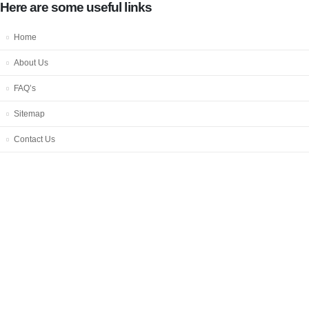
Here are some useful links
Home
About Us
FAQ’s
Sitemap
Contact Us